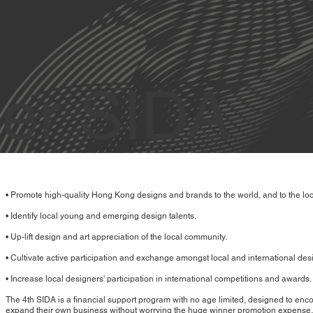
er SIDA
• Promote high-quality Hong Kong designs and brands to the world, and to the loc
• Identify local young and emerging design talents.
• Up-lift design and art appreciation of the local community.
• Cultivate active participation and exchange amongst local and international des
• Increase local designers' participation in international competitions and awards.
The 4th SIDA is a financial support program with no age limited, designed to en
expand their own business without worrying the huge winner promotion expense