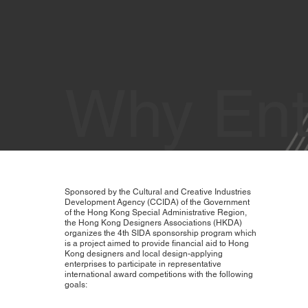
Why Ent
Sponsored by the Cultural and Creative Industries
Development Agency (CCIDA) of the Government
of the Hong Kong Special Administrative Region,
the Hong Kong Designers Associations (HKDA)
organizes the 4th SIDA sponsorship program which
is a project aimed to provide financial aid to Hong
Kong designers and local design-applying
enterprises to participate in representative
international award competitions with the following
goals: