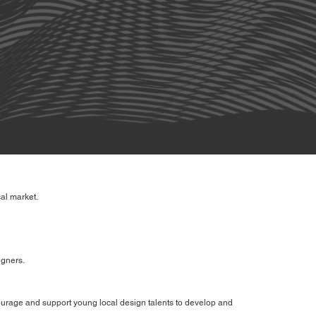
al market.
igners.
courage and support young local design talents to develop and
.