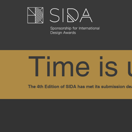
Time is 
The 4th Edition of SIDA has met its submission de