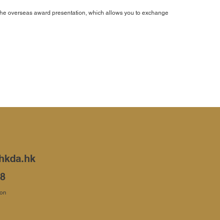
n the overseas award presentation, which allows you to exchange
hkda.hk
68
ion