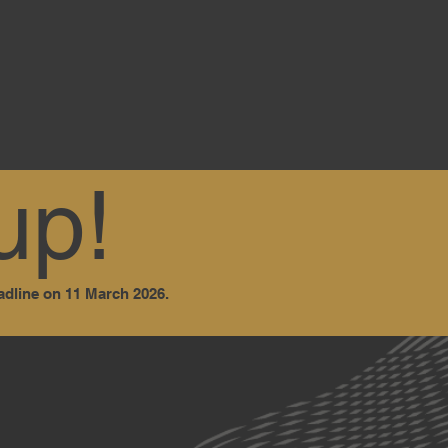
up!
adline on 11 March 2026.