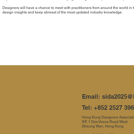
Designers will have a chance to meet with practitioners from around the world i
design insights and keep abreast of the most updated industry knowledge.
Email:
sida2025@
Tel: +852 2527 39
Hong Kong Designers Associat
9/F, 1 Des Voeux Road West
Sheung Wan, Hong Kong